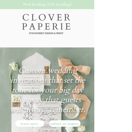
Now booking 2026 weddings!
Custom wedding
invitations that set the
tone for your big day
in a way that guests
will always remember.
learn more
submit an inquiry